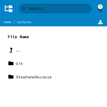
Home
/
Lectures
File Name
..
Git
StephaneDucasse