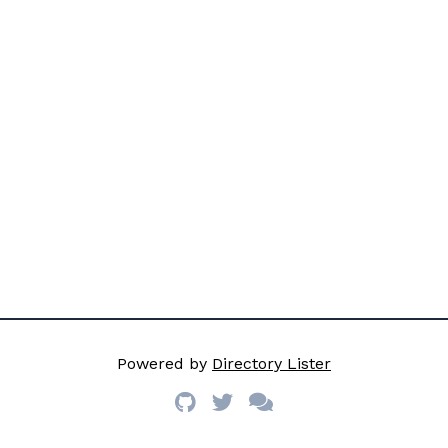
Powered by
Directory Lister