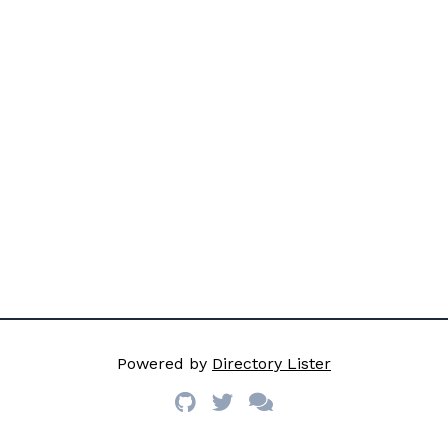
Powered by
Directory Lister