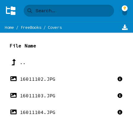
Home
/
FreeBooks
/
Covers
File Name
..
16011102.JPG
16011103.JPG
16011104.JPG