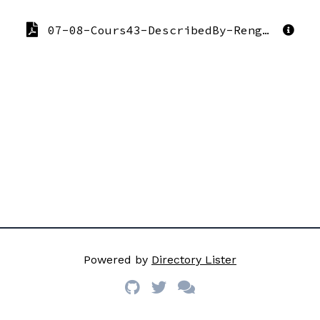
07-08-Cours43-DescribedBy-Reng07aMagritte.pdf
Powered by
Directory Lister