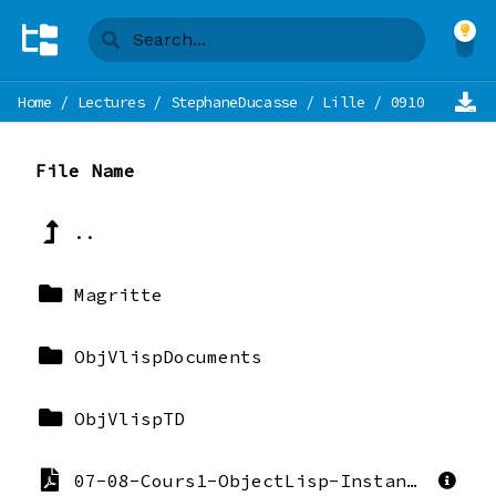
Home
/
Lectures
/
StephaneDucasse
/
Lille
/
0910-MetaMod
File Name
..
Magritte
ObjVlispDocuments
ObjVlispTD
07-08-Cours1-ObjectLisp-Instanciation-StephaneDucasse.pdf